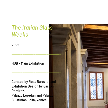
G
r
ee
The Italian Glass
Weeks
2022
---------------------------------------------
HUB - Main Exhibition
---------------------------------------------
Curated by Rosa Barovier and
Exhibition Design by Gaston
Ramirez.
Palazzo Loredan and Palazzo
Giustinian Lolin, Venice.