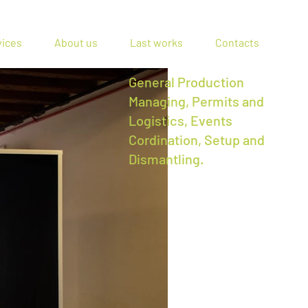
vices
About us
Last works
Contacts
General Production
Managing, Permits and
Logistics, Events
Cordination, Setup and
Dismantling.