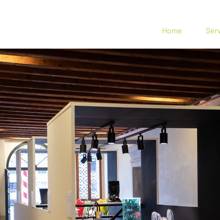
n Spin
Home
Ser