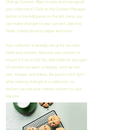
Change Content. Want to view and manage all
your collections? Click on the Content Manager
button in the Add panel on the left. Here, you
can make changes to your content, add new
fields, create dynamic pages and more.
Your collection is already set up for you with
fields and content. Add your own content or
import it from a CSV file. Add fields for any type
of content you want to display, such as rich
text, images, and videos. Be sure to click Sync
after making changes in a collection, so
visitors can see your newest content on your
live site.