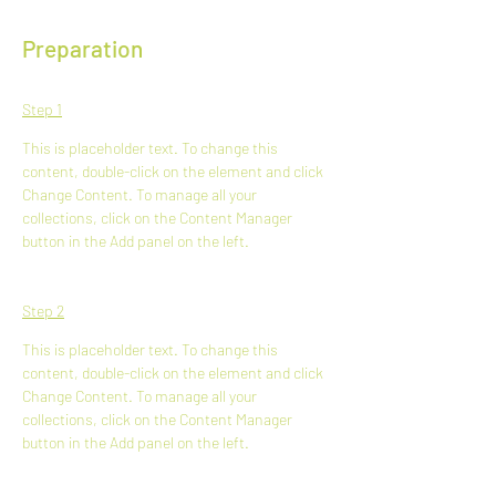
Preparation
Step 1
This is placeholder text. To change this 
content, double-click on the element and click 
Change Content. To manage all your 
collections, click on the Content Manager 
button in the Add panel on the left.
Step 2
This is placeholder text. To change this 
content, double-click on the element and click 
Change Content. To manage all your 
collections, click on the Content Manager 
button in the Add panel on the left.