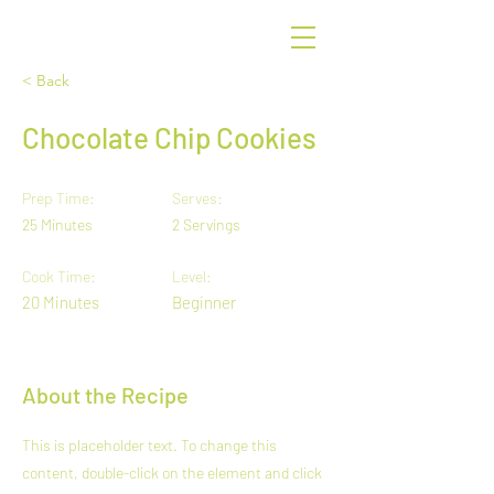
G
r
een
< Back
Chocolate Chip Cookies
Prep Time:
Serves:
25 Minutes
2 Servings
Cook Time:
Level:
20 Minutes
Beginner
About the Recipe
This is placeholder text. To change this
content, double-click on the element and click