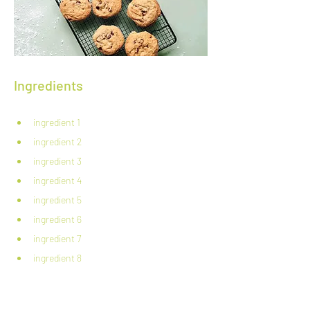
Ingredients
ingredient 1
ingredient 2
ingredient 3
ingredient 4
ingredient 5
ingredient 6
ingredient 7
ingredient 8