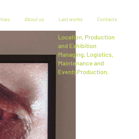
vices
About us
Last works
Contacts
Location, Production
and Exhibition
Managing, Logistics,
Maintenance and
EventsProduction.