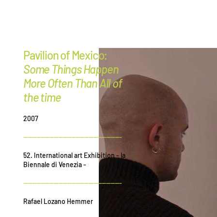
G
r
ee
Pavilion of Mexico:
Some Things Happen
More Often Than All of
the time
2007
---------------------------------------------
52. International art Exhibition - la
Biennale di Venezia -
---------------------------------------------
Rafael Lozano Hemmer