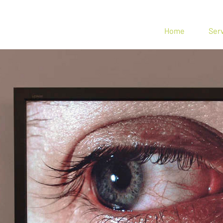
n Spin
Home
Ser