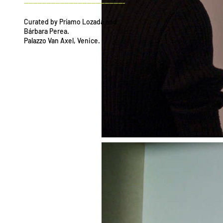
---------------------------------------------
Curated by Príamo Lozada and
Bárbara Perea.
Palazzo Van Axel, Venice.