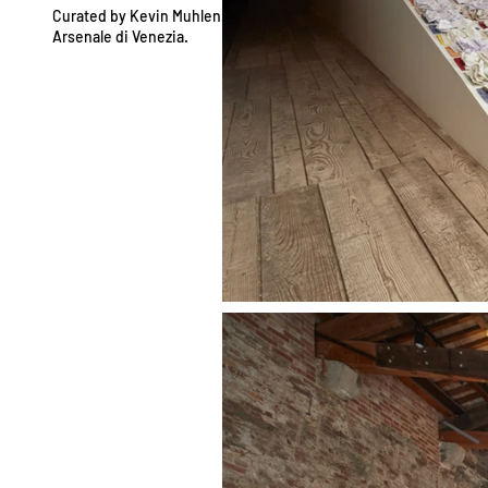
Curated by Kevin Muhlen.
Arsenale di Venezia.