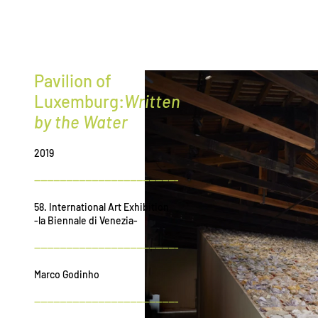
G
r
ee
Pavilion of
Luxemburg:
Written
by the Water
2019
---------------------------------------------
58. International Art Exhibition
-la Biennale di Venezia-
---------------------------------------------
Marco Godinho
---------------------------------------------