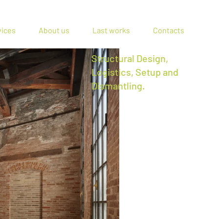
vices
About us
Last works
Contacts
Structural Design,
Logistics, Setup and
Dismantling.