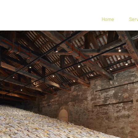
n Spin
Home
Ser