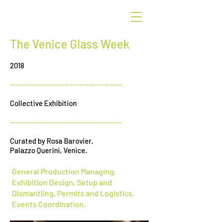
G
r
een
The Venice Glass Week
2018
---------------------------------------------
Collective Exhibition
---------------------------------------------
Curated by Rosa Barovier.
Palazzo Querini, Venice.
General Production Managing,
Exhibition Design, Setup and
Dismantling, Permits and Logistics,
Events Coordination.