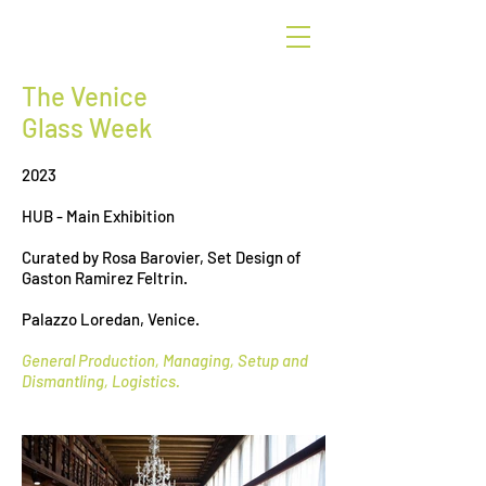
G
r
een
The Venice
Glass Week
2023
HUB - Main Exhibition
Curated by Rosa Barovier, Set Design of
Gaston Ramirez Feltrin.
Palazzo Loredan, Venice.
General Production, Managing, Setup and
Dismantling, Logistics.