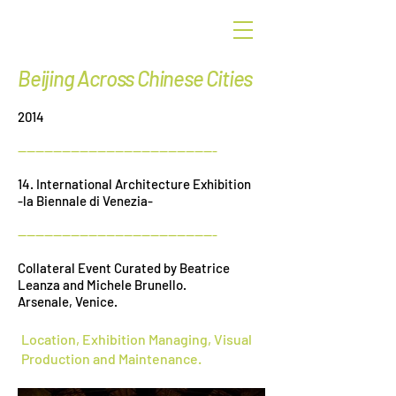
G
r
een
Beijing Across Chinese Cities
2014
---------------------------------------------
14. International Architecture Exhibition
-la Biennale di Venezia-
---------------------------------------------
Collateral Event Curated by Beatrice
Leanza and Michele Brunello.
Arsenale, Venice.
Location, Exhibition Managing, Visual
Production and Maintenance.