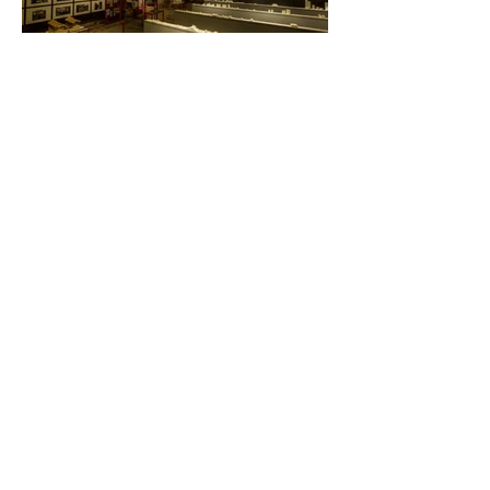
Viale del Mercato Nuovo 44, 36100
(VI)
Tel:
+39 0444 280698
info@greenspin.eu
.