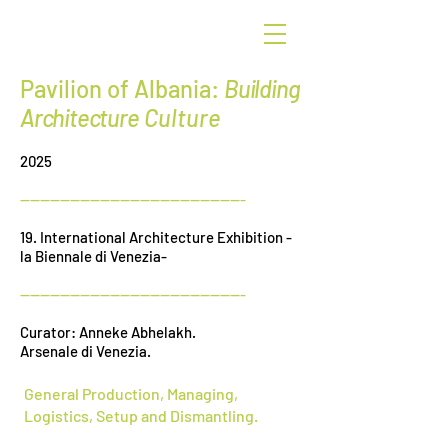
G
r
een
Pavilion of Albania:
Building
Architecture
Culture
2025
---------------------------------------------
19. International Architecture Exhibition -
la Biennale di Venezia-
---------------------------------------------
Curator: Anneke Abhelakh.
Arsenale di Venezia.
General Production, Managing,
Logistics, Setup and Dismantling.